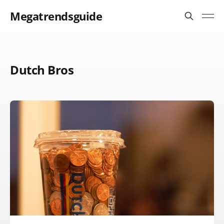
Megatrendsguide
Dutch Bros