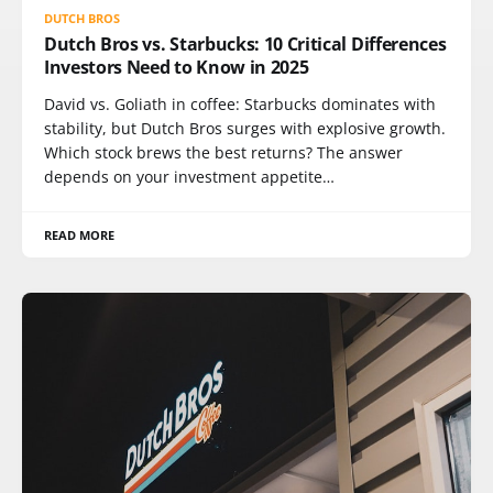
DUTCH BROS
Dutch Bros vs. Starbucks: 10 Critical Differences
Investors Need to Know in 2025
David vs. Goliath in coffee: Starbucks dominates with
stability, but Dutch Bros surges with explosive growth.
Which stock brews the best returns? The answer
depends on your investment appetite…
READ MORE