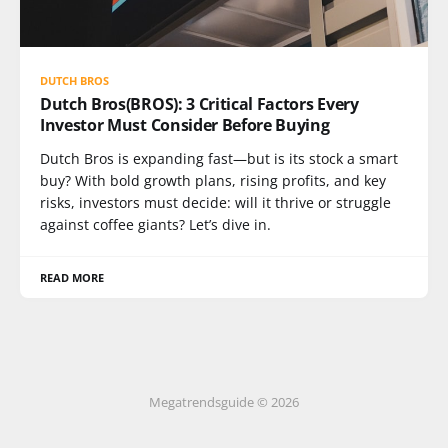
DUTCH BROS
Dutch Bros(BROS): 3 Critical Factors Every
Investor Must Consider Before Buying
Dutch Bros is expanding fast—but is its stock a smart
buy? With bold growth plans, rising profits, and key
risks, investors must decide: will it thrive or struggle
against coffee giants? Let’s dive in.
READ MORE
Megatrendsguide © 2026