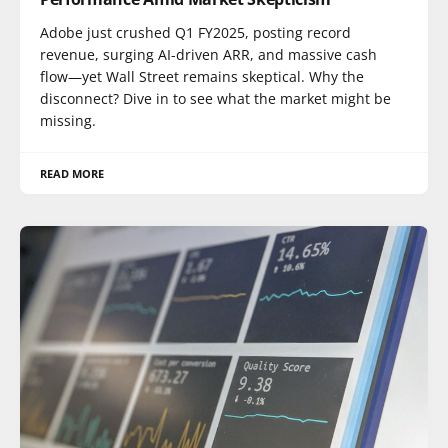
Adobe just crushed Q1 FY2025, posting record
revenue, surging AI-driven ARR, and massive cash
flow—yet Wall Street remains skeptical. Why the
disconnect? Dive in to see what the market might be
missing.
READ MORE