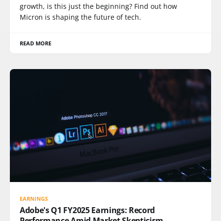
growth, is this just the beginning? Find out how
Micron is shaping the future of tech.
READ MORE
EARNINGS
Adobe's Q1 FY2025 Earnings: Record
Performance Amid Market Skepticism