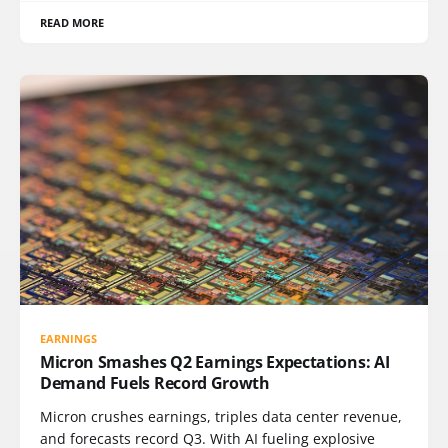
READ MORE
EARNINGS
Micron Smashes Q2 Earnings Expectations: AI
Demand Fuels Record Growth
Micron crushes earnings, triples data center revenue,
and forecasts record Q3. With AI fueling explosive