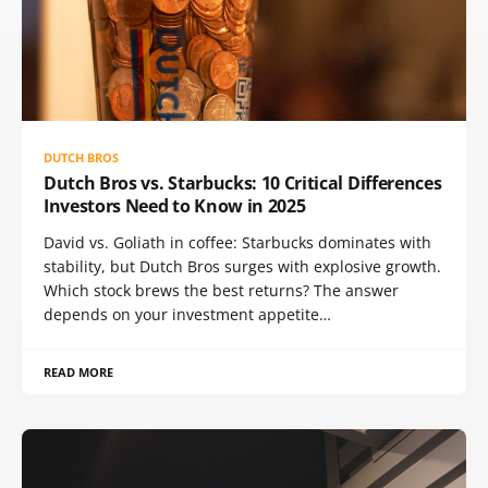
DUTCH BROS
Dutch Bros vs. Starbucks: 10 Critical Differences
Investors Need to Know in 2025
David vs. Goliath in coffee: Starbucks dominates with
stability, but Dutch Bros surges with explosive growth.
Which stock brews the best returns? The answer
depends on your investment appetite…
READ MORE