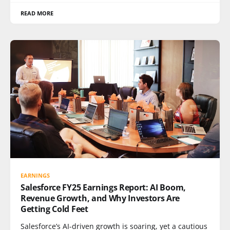
READ MORE
EARNINGS
Salesforce FY25 Earnings Report: AI Boom,
Revenue Growth, and Why Investors Are
Getting Cold Feet
Salesforce’s AI-driven growth is soaring, yet a cautious