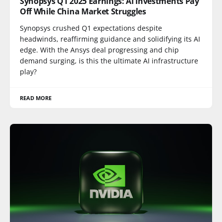
Synopsys Q1 2025 Earnings: AI Investments Pay
Off While China Market Struggles
Synopsys crushed Q1 expectations despite
headwinds, reaffirming guidance and solidifying its AI
edge. With the Ansys deal progressing and chip
demand surging, is this the ultimate AI infrastructure
play?
READ MORE