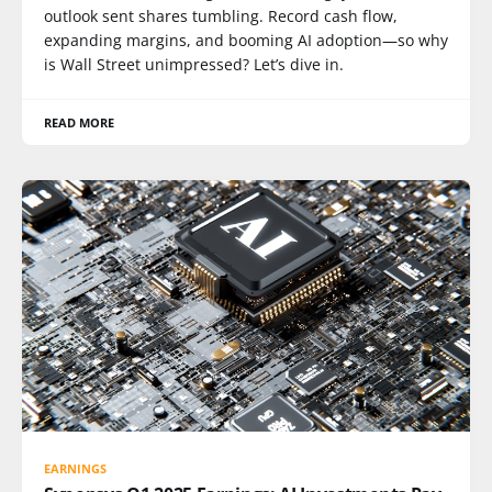
outlook sent shares tumbling. Record cash flow,
expanding margins, and booming AI adoption—so why
is Wall Street unimpressed? Let’s dive in.
READ MORE
EARNINGS