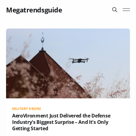
Megatrendsguide
MILITARY DRONE
AeroVironment Just Delivered the Defense
Industry's Biggest Surprise – And It's Only
Getting Started