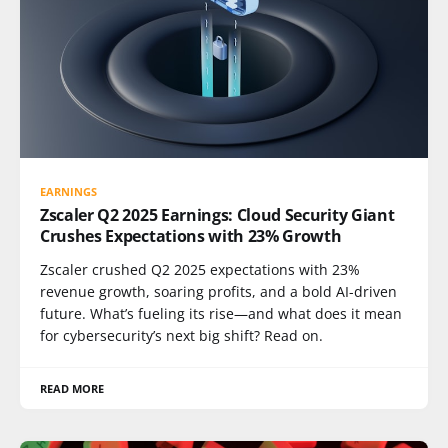
EARNINGS
Zscaler Q2 2025 Earnings: Cloud Security Giant
Crushes Expectations with 23% Growth
Zscaler crushed Q2 2025 expectations with 23%
revenue growth, soaring profits, and a bold AI-driven
future. What’s fueling its rise—and what does it mean
for cybersecurity’s next big shift? Read on.
READ MORE