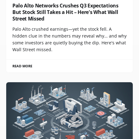
Palo Alto Networks Crushes Q3 Expectations
But Stock Still Takes a Hit – Here's What Wall
Street Missed
Palo Alto crushed earnings—yet the stock fell. A
hidden clue in the numbers may reveal why… and why
some investors are quietly buying the dip. Here's what
Wall Street missed.
READ MORE