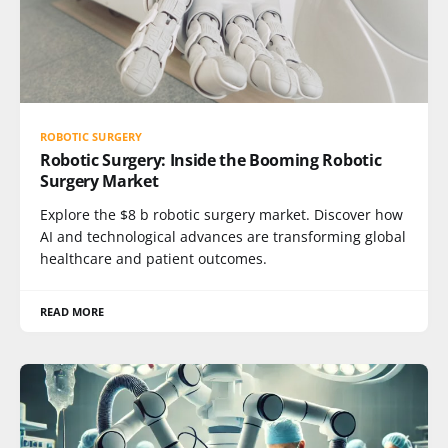
ROBOTIC SURGERY
Robotic Surgery: Inside the Booming Robotic
Surgery Market
Explore the $8 b robotic surgery market. Discover how
AI and technological advances are transforming global
healthcare and patient outcomes.
READ MORE