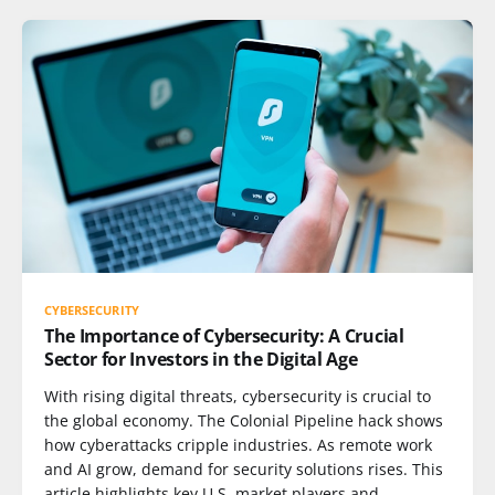
CYBERSECURITY
The Importance of Cybersecurity: A Crucial
Sector for Investors in the Digital Age
With rising digital threats, cybersecurity is crucial to
the global economy. The Colonial Pipeline hack shows
how cyberattacks cripple industries. As remote work
and AI grow, demand for security solutions rises. This
article highlights key U.S. market players and