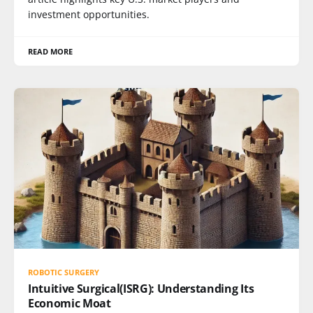
investment opportunities.
READ MORE
ROBOTIC SURGERY
Intuitive Surgical(ISRG): Understanding Its
Economic Moat