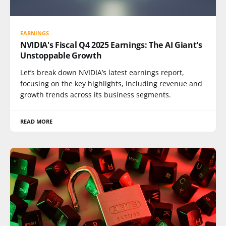
EARNINGS
NVIDIA's Fiscal Q4 2025 Earnings: The AI Giant's
Unstoppable Growth
Let’s break down NVIDIA’s latest earnings report,
focusing on the key highlights, including revenue and
growth trends across its business segments.
READ MORE