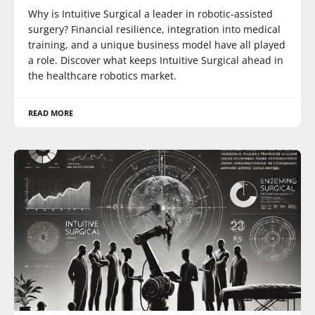
Why is Intuitive Surgical a leader in robotic-assisted
surgery? Financial resilience, integration into medical
training, and a unique business model have all played
a role. Discover what keeps Intuitive Surgical ahead in
the healthcare robotics market.
READ MORE