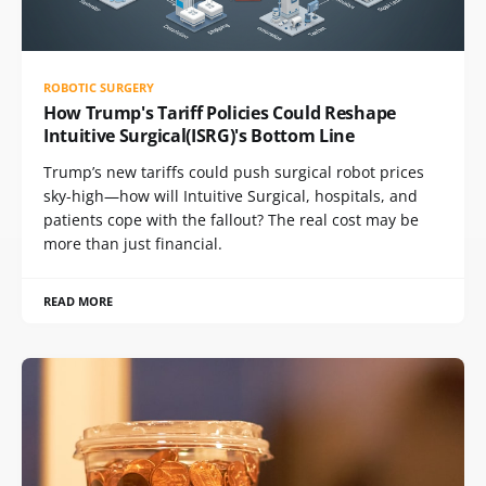
ROBOTIC SURGERY
How Trump's Tariff Policies Could Reshape
Intuitive Surgical(ISRG)'s Bottom Line
Trump’s new tariffs could push surgical robot prices
sky-high—how will Intuitive Surgical, hospitals, and
patients cope with the fallout? The real cost may be
more than just financial.
READ MORE