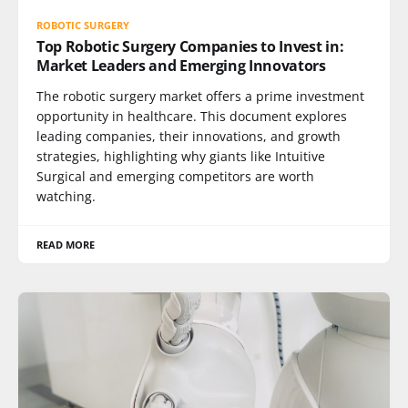
ROBOTIC SURGERY
Top Robotic Surgery Companies to Invest in:
Market Leaders and Emerging Innovators
The robotic surgery market offers a prime investment
opportunity in healthcare. This document explores
leading companies, their innovations, and growth
strategies, highlighting why giants like Intuitive
Surgical and emerging competitors are worth
watching.
READ MORE