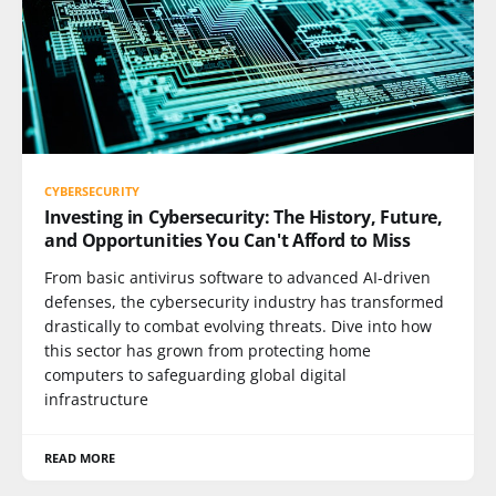
CYBERSECURITY
Investing in Cybersecurity: The History, Future,
and Opportunities You Can't Afford to Miss
From basic antivirus software to advanced AI-driven
defenses, the cybersecurity industry has transformed
drastically to combat evolving threats. Dive into how
this sector has grown from protecting home
computers to safeguarding global digital
infrastructure
READ MORE