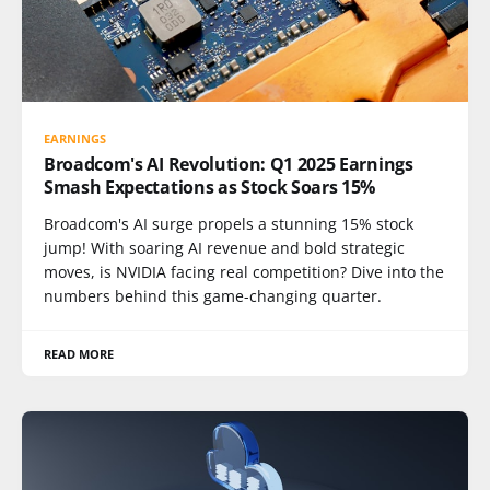
EARNINGS
Broadcom's AI Revolution: Q1 2025 Earnings
Smash Expectations as Stock Soars 15%
Broadcom's AI surge propels a stunning 15% stock
jump! With soaring AI revenue and bold strategic
moves, is NVIDIA facing real competition? Dive into the
numbers behind this game-changing quarter.
READ MORE