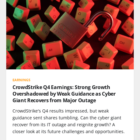
EARNINGS
CrowdStrike Q4 Earnings: Strong Growth
Overshadowed by Weak Guidance as Cyber
Giant Recovers from Major Outage
CrowdStrike's Q4 results impressed, but weak
guidance sent shares tumbling. Can the cyber giant
recover from its IT outage and reignite growth? A
closer look at its future challenges and opportunities.