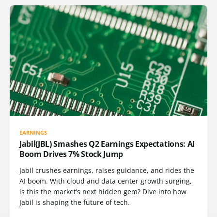
EARNINGS
Jabil(JBL) Smashes Q2 Earnings Expectations: AI
Boom Drives 7% Stock Jump
Jabil crushes earnings, raises guidance, and rides the
AI boom. With cloud and data center growth surging,
is this the market’s next hidden gem? Dive into how
Jabil is shaping the future of tech.