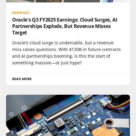
EARNINGS
Oracle's Q3 FY2025 Earnings: Cloud Surges, AI
Partnerships Explode, But Revenue Misses
Target
Oracle’s cloud surge is undeniable, but a revenue
miss raises questions. With $130B in future contracts
and AI partnerships booming, is this the start of
something massive—or just hype?
READ MORE