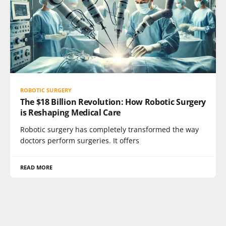
ROBOTIC SURGERY
The $18 Billion Revolution: How Robotic Surgery
is Reshaping Medical Care
Robotic surgery has completely transformed the way
doctors perform surgeries. It offers
READ MORE