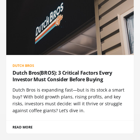
DUTCH BROS
Dutch Bros(BROS): 3 Critical Factors Every
Investor Must Consider Before Buying
Dutch Bros is expanding fast—but is its stock a smart
buy? With bold growth plans, rising profits, and key
risks, investors must decide: will it thrive or struggle
against coffee giants? Let’s dive in.
READ MORE