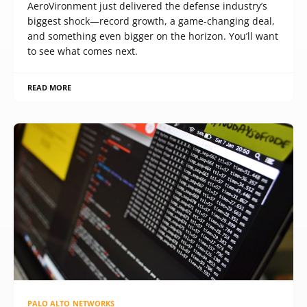
AeroVironment just delivered the defense industry’s
biggest shock—record growth, a game-changing deal,
and something even bigger on the horizon. You’ll want
to see what comes next.
READ MORE
PALO ALTO NETWORKS