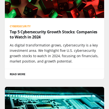
CYBERSECURITY
Top 5 Cybersecurity Growth Stocks: Companies
to Watch in 2024
As digital transformation grows, cybersecurity is a key
investment area. We highlight five U.S. cybersecurity
growth stocks to watch in 2024, focusing on financials,
market position, and growth potential.
READ MORE