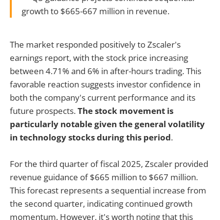
growth to $665-667 million in revenue.
The market responded positively to Zscaler's
earnings report, with the stock price increasing
between 4.71% and 6% in after-hours trading. This
favorable reaction suggests investor confidence in
both the company's current performance and its
future prospects.
The stock movement is
particularly notable given the general volatility
in technology stocks during this period
.
For the third quarter of fiscal 2025, Zscaler provided
revenue guidance of $665 million to $667 million.
This forecast represents a sequential increase from
the second quarter, indicating continued growth
momentum. However, it's worth noting that this