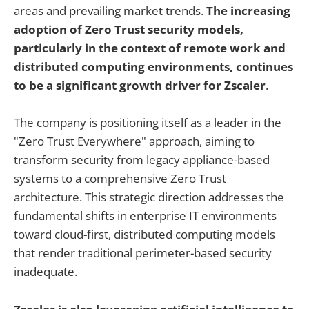
areas and prevailing market trends.
The increasing
adoption of Zero Trust security models,
particularly in the context of remote work and
distributed computing environments, continues
to be a significant growth driver for Zscaler
.
The company is positioning itself as a leader in the
"Zero Trust Everywhere" approach, aiming to
transform security from legacy appliance-based
systems to a comprehensive Zero Trust
architecture. This strategic direction addresses the
fundamental shifts in enterprise IT environments
toward cloud-first, distributed computing models
that render traditional perimeter-based security
inadequate.