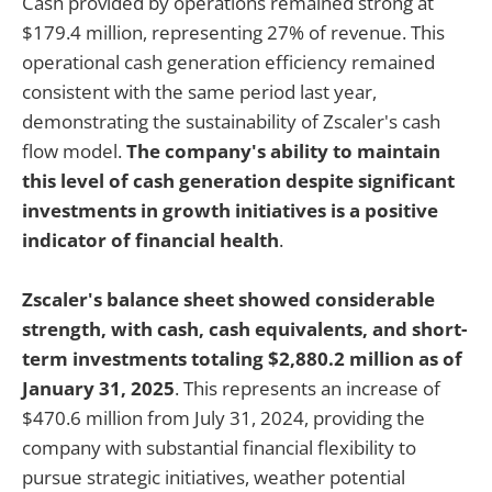
Cash provided by operations remained strong at
$179.4 million, representing 27% of revenue. This
operational cash generation efficiency remained
consistent with the same period last year,
demonstrating the sustainability of Zscaler's cash
flow model.
The company's ability to maintain
this level of cash generation despite significant
investments in growth initiatives is a positive
indicator of financial health
.
Zscaler's balance sheet showed considerable
strength, with cash, cash equivalents, and short-
term investments totaling $2,880.2 million as of
January 31, 2025
. This represents an increase of
$470.6 million from July 31, 2024, providing the
company with substantial financial flexibility to
pursue strategic initiatives, weather potential