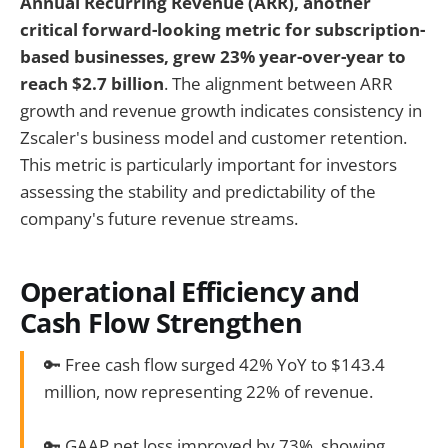
Annual Recurring Revenue (ARR), another
critical forward-looking metric for subscription-
based businesses, grew 23% year-over-year to
reach $2.7 billion
. The alignment between ARR
growth and revenue growth indicates consistency in
Zscaler's business model and customer retention.
This metric is particularly important for investors
assessing the stability and predictability of the
company's future revenue streams.
Operational Efficiency and
Cash Flow Strengthen
🔑 Free cash flow surged 42% YoY to $143.4
million, now representing 22% of revenue.
🔑 GAAP net loss improved by 73%, showing