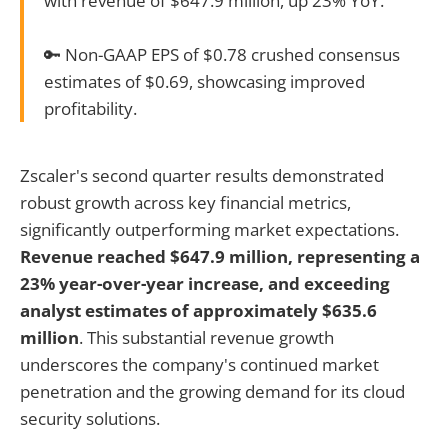
with revenue of $647.9 million, up 23% YoY.
🔑 Non-GAAP EPS of $0.78 crushed consensus
estimates of $0.69, showcasing improved
profitability.
Zscaler's second quarter results demonstrated
robust growth across key financial metrics,
significantly outperforming market expectations.
Revenue reached $647.9 million, representing a
23% year-over-year increase, and exceeding
analyst estimates of approximately $635.6
million
. This substantial revenue growth
underscores the company's continued market
penetration and the growing demand for its cloud
security solutions.