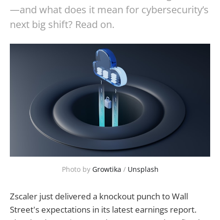
—and what does it mean for cybersecurity’s
next big shift? Read on.
Photo by 
Growtika
 / 
Unsplash
Zscaler just delivered a knockout punch to Wall
Street's expectations in its latest earnings report.