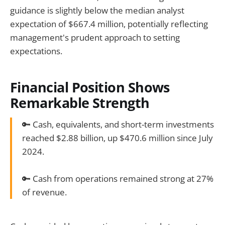
guidance is slightly below the median analyst
expectation of $667.4 million, potentially reflecting
management's prudent approach to setting
expectations.
Financial Position Shows
Remarkable Strength
🔑 Cash, equivalents, and short-term investments
reached $2.88 billion, up $470.6 million since July
2024.
🔑 Cash from operations remained strong at 27%
of revenue.