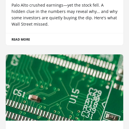
Palo Alto crushed earnings—yet the stock fell. A
hidden clue in the numbers may reveal why… and why
some investors are quietly buying the dip. Here's what
Wall Street missed.
READ MORE