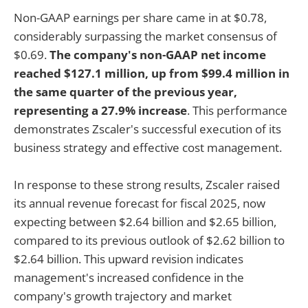
Non-GAAP earnings per share came in at $0.78,
considerably surpassing the market consensus of
$0.69.
The company's non-GAAP net income
reached $127.1 million, up from $99.4 million in
the same quarter of the previous year,
representing a 27.9% increase
. This performance
demonstrates Zscaler's successful execution of its
business strategy and effective cost management.
In response to these strong results, Zscaler raised
its annual revenue forecast for fiscal 2025, now
expecting between $2.64 billion and $2.65 billion,
compared to its previous outlook of $2.62 billion to
$2.64 billion. This upward revision indicates
management's increased confidence in the
company's growth trajectory and market