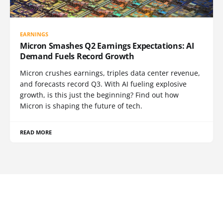
EARNINGS
Micron Smashes Q2 Earnings Expectations: AI
Demand Fuels Record Growth
Micron crushes earnings, triples data center revenue,
and forecasts record Q3. With AI fueling explosive
growth, is this just the beginning? Find out how
Micron is shaping the future of tech.
READ MORE