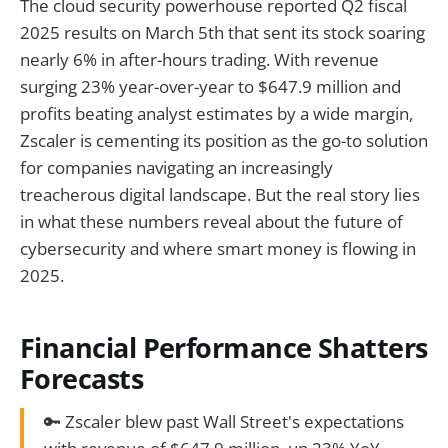
The cloud security powerhouse reported Q2 fiscal
2025 results on March 5th that sent its stock soaring
nearly 6% in after-hours trading. With revenue
surging 23% year-over-year to $647.9 million and
profits beating analyst estimates by a wide margin,
Zscaler is cementing its position as the go-to solution
for companies navigating an increasingly
treacherous digital landscape. But the real story lies
in what these numbers reveal about the future of
cybersecurity and where smart money is flowing in
2025.
Financial Performance Shatters
Forecasts
🔑 Zscaler blew past Wall Street's expectations