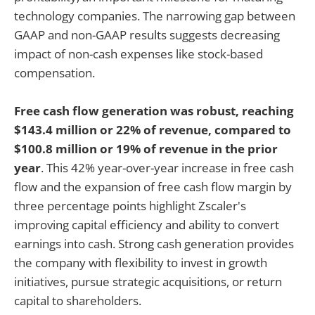
technology companies. The narrowing gap between
GAAP and non-GAAP results suggests decreasing
impact of non-cash expenses like stock-based
compensation.
Free cash flow generation was robust, reaching
$143.4 million or 22% of revenue, compared to
$100.8 million or 19% of revenue in the prior
year
. This 42% year-over-year increase in free cash
flow and the expansion of free cash flow margin by
three percentage points highlight Zscaler's
improving capital efficiency and ability to convert
earnings into cash. Strong cash generation provides
the company with flexibility to invest in growth
initiatives, pursue strategic acquisitions, or return
capital to shareholders.