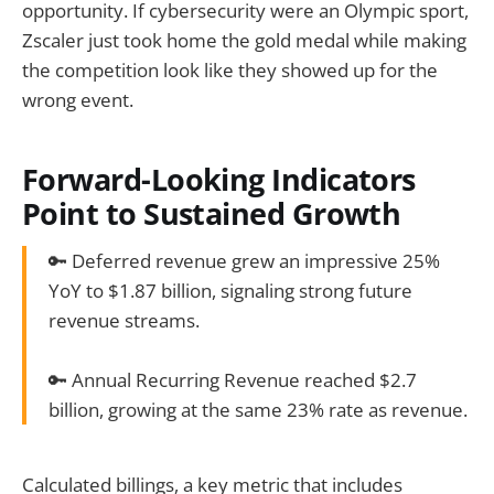
opportunity. If cybersecurity were an Olympic sport,
Zscaler just took home the gold medal while making
the competition look like they showed up for the
wrong event.
Forward-Looking Indicators
Point to Sustained Growth
🔑 Deferred revenue grew an impressive 25%
YoY to $1.87 billion, signaling strong future
revenue streams.
🔑 Annual Recurring Revenue reached $2.7
billion, growing at the same 23% rate as revenue.
Calculated billings, a key metric that includes