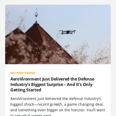
MILITARY DRONE
AeroVironment Just Delivered the Defense
Industry's Biggest Surprise – And It's Only
Getting Started
AeroVironment just delivered the defense industry’s
biggest shock—record growth, a game-changing deal,
and something even bigger on the horizon. You’ll want
to see what comes next.