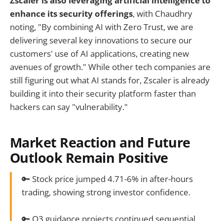
Zscaler is also leveraging artificial intelligence to
enhance its security offerings
, with Chaudhry
noting, "By combining AI with Zero Trust, we are
delivering several key innovations to secure our
customers' use of AI applications, creating new
avenues of growth." While other tech companies are
still figuring out what AI stands for, Zscaler is already
building it into their security platform faster than
hackers can say "vulnerability."
Market Reaction and Future
Outlook Remain Positive
🔑 Stock price jumped 4.71-6% in after-hours
trading, showing strong investor confidence.
🔑 Q3 guidance projects continued sequential