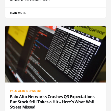
READ MORE
PALO ALTO NETWORKS
Palo Alto Networks Crushes Q3 Expectations
But Stock Still Takes a Hit – Here's What Wall
Street Missed