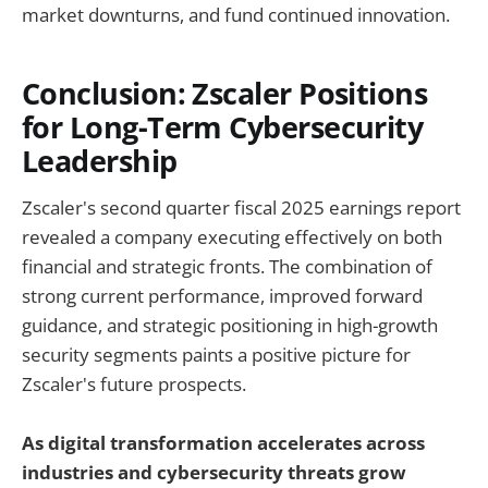
market downturns, and fund continued innovation.
Conclusion: Zscaler Positions
for Long-Term Cybersecurity
Leadership
Zscaler's second quarter fiscal 2025 earnings report
revealed a company executing effectively on both
financial and strategic fronts. The combination of
strong current performance, improved forward
guidance, and strategic positioning in high-growth
security segments paints a positive picture for
Zscaler's future prospects.
As digital transformation accelerates across
industries and cybersecurity threats grow