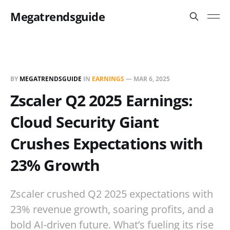
Megatrendsguide
BY
MEGATRENDSGUIDE
IN
EARNINGS
—
MAR 6, 2025
Zscaler Q2 2025 Earnings:
Cloud Security Giant
Crushes Expectations with
23% Growth
Zscaler crushed Q2 2025 expectations with
23% revenue growth, soaring profits, and a
bold AI-driven future. What’s fueling its rise