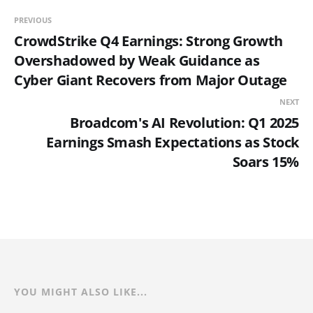
PREVIOUS
CrowdStrike Q4 Earnings: Strong Growth
Overshadowed by Weak Guidance as
Cyber Giant Recovers from Major Outage
NEXT
Broadcom's AI Revolution: Q1 2025
Earnings Smash Expectations as Stock
Soars 15%
YOU MIGHT ALSO LIKE...