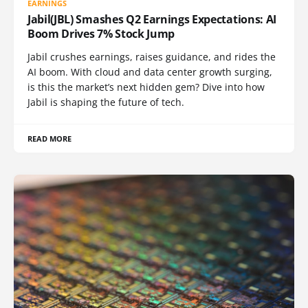
EARNINGS
Jabil(JBL) Smashes Q2 Earnings Expectations: AI
Boom Drives 7% Stock Jump
Jabil crushes earnings, raises guidance, and rides the
AI boom. With cloud and data center growth surging,
is this the market’s next hidden gem? Dive into how
Jabil is shaping the future of tech.
READ MORE