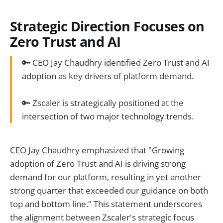
Strategic Direction Focuses on
Zero Trust and AI
🔑 CEO Jay Chaudhry identified Zero Trust and AI
adoption as key drivers of platform demand.
🔑 Zscaler is strategically positioned at the
intersection of two major technology trends.
CEO Jay Chaudhry emphasized that "Growing
adoption of Zero Trust and AI is driving strong
demand for our platform, resulting in yet another
strong quarter that exceeded our guidance on both
top and bottom line." This statement underscores
the alignment between Zscaler's strategic focus