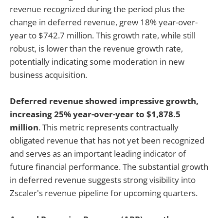
revenue recognized during the period plus the
change in deferred revenue, grew 18% year-over-
year to $742.7 million. This growth rate, while still
robust, is lower than the revenue growth rate,
potentially indicating some moderation in new
business acquisition.
Deferred revenue showed impressive growth,
increasing 25% year-over-year to $1,878.5
million
. This metric represents contractually
obligated revenue that has not yet been recognized
and serves as an important leading indicator of
future financial performance. The substantial growth
in deferred revenue suggests strong visibility into
Zscaler's revenue pipeline for upcoming quarters.