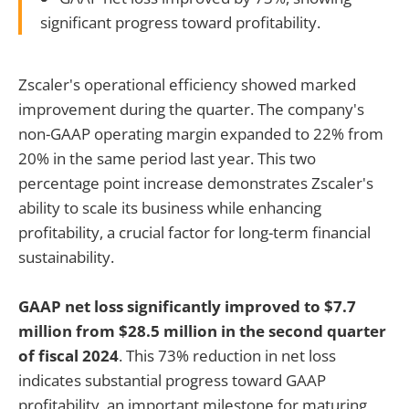
significant progress toward profitability.
Zscaler's operational efficiency showed marked
improvement during the quarter. The company's
non-GAAP operating margin expanded to 22% from
20% in the same period last year. This two
percentage point increase demonstrates Zscaler's
ability to scale its business while enhancing
profitability, a crucial factor for long-term financial
sustainability.
GAAP net loss significantly improved to $7.7
million from $28.5 million in the second quarter
of fiscal 2024
. This 73% reduction in net loss
indicates substantial progress toward GAAP
profitability, an important milestone for maturing