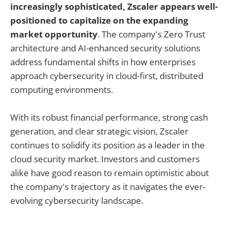
increasingly sophisticated, Zscaler appears well-
positioned to capitalize on the expanding
market opportunity
. The company's Zero Trust
architecture and AI-enhanced security solutions
address fundamental shifts in how enterprises
approach cybersecurity in cloud-first, distributed
computing environments.
With its robust financial performance, strong cash
generation, and clear strategic vision, Zscaler
continues to solidify its position as a leader in the
cloud security market. Investors and customers
alike have good reason to remain optimistic about
the company's trajectory as it navigates the ever-
evolving cybersecurity landscape.