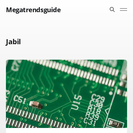
Megatrendsguide
Jabil