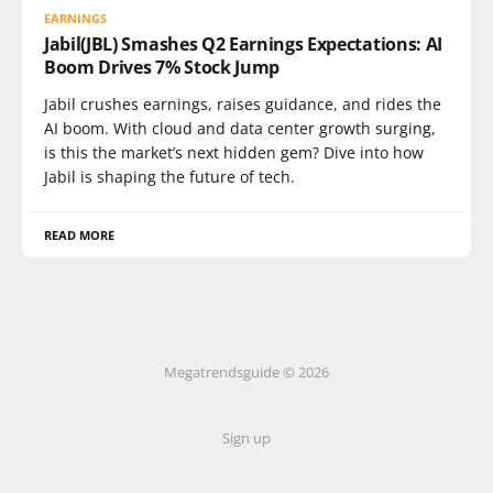
EARNINGS
Jabil(JBL) Smashes Q2 Earnings Expectations: AI
Boom Drives 7% Stock Jump
Jabil crushes earnings, raises guidance, and rides the
AI boom. With cloud and data center growth surging,
is this the market’s next hidden gem? Dive into how
Jabil is shaping the future of tech.
READ MORE
Megatrendsguide © 2026
Sign up