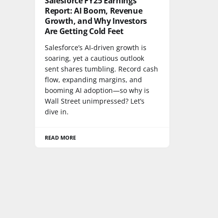
Salesforce FY25 Earnings
Report: AI Boom, Revenue
Growth, and Why Investors
Are Getting Cold Feet
Salesforce’s AI-driven growth is
soaring, yet a cautious outlook
sent shares tumbling. Record cash
flow, expanding margins, and
booming AI adoption—so why is
Wall Street unimpressed? Let’s
dive in.
READ MORE