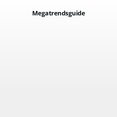
Megatrendsguide