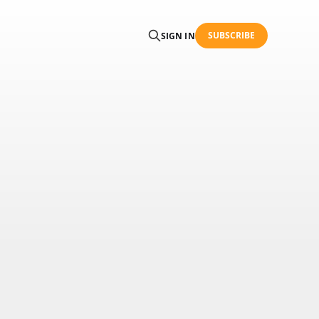
SUBSCRIBE
SIGN IN