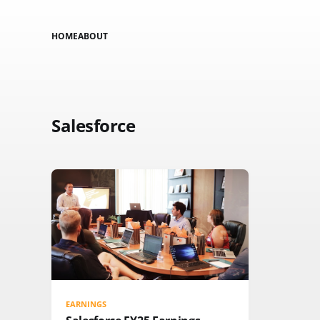
HOME
ABOUT
Salesforce
EARNINGS